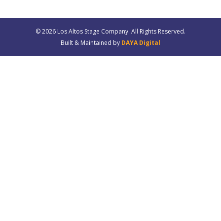
© 20
26
Los Altos Stage Company. All Rights Reserved.
Built & Maintained by
DAYA Digital