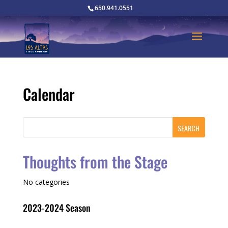
650.941.0551
Calendar
Thoughts from the Stage
No categories
2023-2024 Season