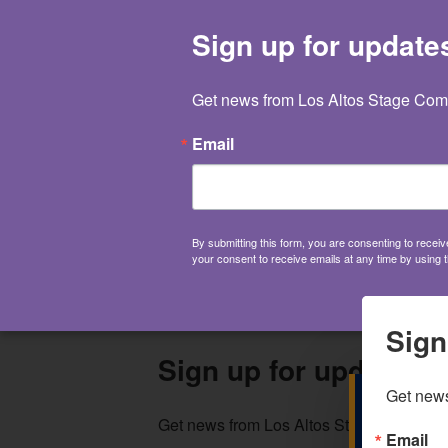
650.941.0551
Sign up for update
Get news from Los Altos Stage Comp
Email
By submitting this form, you are consenting to rece
your consent to receive emails at any time by using 
Sign
Sign up for updates!
Get news
Get news from Los Altos Stage Company 
Email