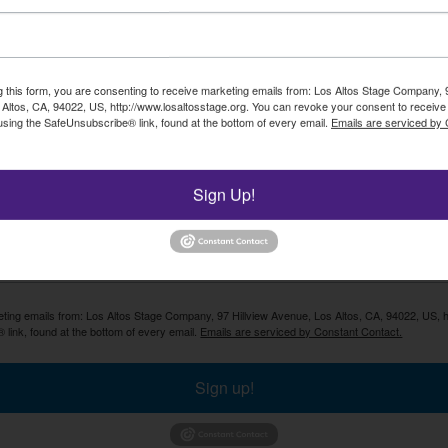
Enter your email address and click "SIGN UP" to receive ou
newsletter.
g this form, you are consenting to receive marketing emails from: Los Altos Stage Company, 9
Altos, CA, 94022, US, http://www.losaltosstage.org. You can revoke your consent to receive 
using the SafeUnsubscribe® link, found at the bottom of every email.
Emails are serviced by
SIGN U
Sign Up!
keting emails from: Los Altos Stage Company, 97 Hillview Avenue, Los Altos, CA, 94022, US, 
 link, found at the bottom of every email.
Emails are serviced by Constant Contact.
Sign up!