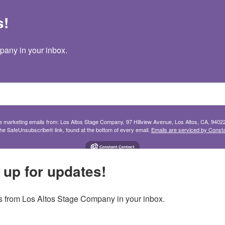
s!
TICKETS
SHOWS
YOUTH
SUPPORT
any in your inbox.
ive marketing emails from: Los Altos Stage Company, 97 Hillview Avenue, Los Altos, CA, 9402
the SafeUnsubscribe® link, found at the bottom of every email.
Emails are serviced by Consta
 up for updates!
 from Los Altos Stage Company in your inbox.
Join our mailing list
in your inbox.