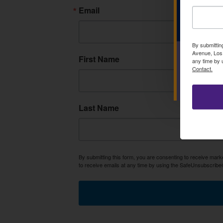
Email
By submittin
Avenue, Los 
First Name
any time by 
Contact.
Last Name
By submitting this form, you are consenting to receive mar
to receive emails at any time by using the SafeUnsubscribe®