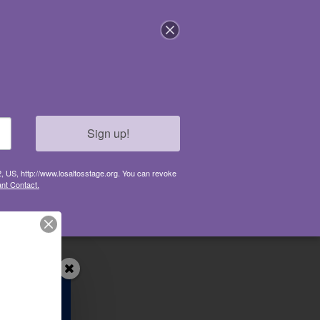
GET INVOLVED
CONNECT
ABOUT
Sign up!
2, US, http://www.losaltosstage.org. You can revoke
nt Contact.