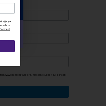
r e-
7 Hillview
emails at
 Constant
P!
http://www.losaltosstage.org. You can revoke your consent