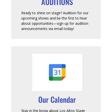
AUDITIONS
Ready to shine on stage? Audition for our
upcoming shows and be the first to hear
about opportunities—sign up for audition
announcements via email today!
Our Calendar
Stay in the know about Los Altos Stage