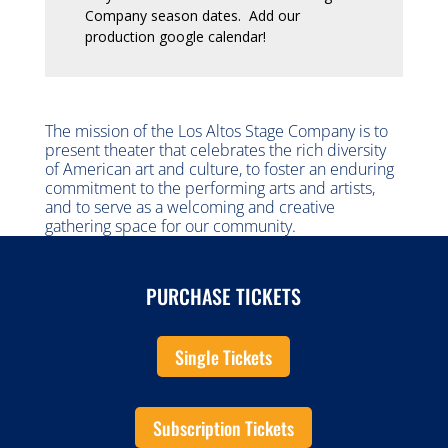
Company season dates. Add our
production google calendar!
The mission of the Los Altos Stage Company is to
present theater that celebrates the rich diversity
of American art and culture, to foster an enduring
commitment to the performing arts and artists,
and to serve as a welcoming and creative
gathering space for our community.
PURCHASE TICKETS
Single Tickets
Subscription Tickets