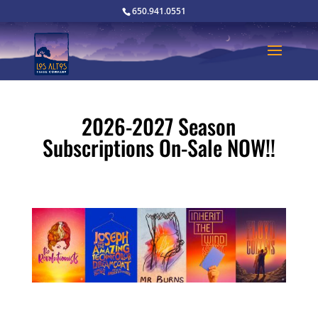
650.941.0551
2026-2027 Season
Subscriptions On-Sale NOW!!