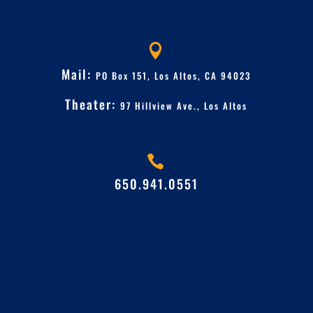

Mail:
PO Box 151, Los Altos, CA 94023
Theater:
97 Hillview Ave.,
Los Altos

650.941.0551