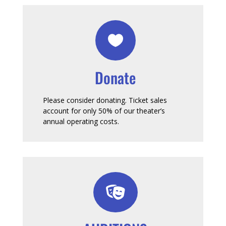

Donate
Please consider donating. Ticket sales
account for only 50% of our theater’s
annual operating costs.
