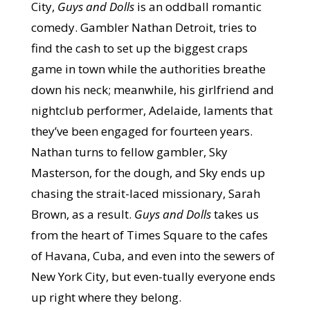
City,
Guys and Dolls
is an oddball romantic
comedy. Gambler Nathan Detroit, tries to
find the cash to set up the biggest craps
game in town while the authorities breathe
down his neck; meanwhile, his girlfriend and
nightclub performer, Adelaide, laments that
they’ve been engaged for fourteen years.
Nathan turns to fellow gambler, Sky
Masterson, for the dough, and Sky ends up
chasing the strait-laced missionary, Sarah
Brown, as a result.
Guys and Dolls
takes us
from the heart of Times Square to the cafes
of Havana, Cuba, and even into the sewers of
New York City, but even-tually everyone ends
up right where they belong.