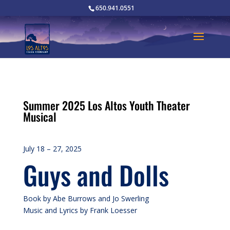
650.941.0551
Summer 2025 Los Altos Youth Theater
Musical
July 18 – 27, 2025
Guys and Dolls
Book by Abe Burrows and Jo Swerling
Music and Lyrics by Frank Loesser