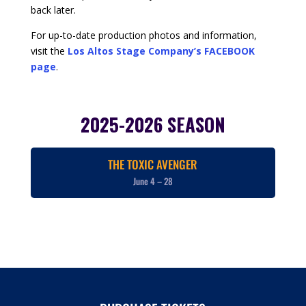
back later.
For up-to-date production photos and information,
visit the
Los Altos Stage Company’s FACEBOOK
page
.
2025-2026 SEASON
THE TOXIC AVENGER
June 4 – 28