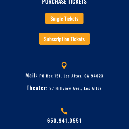
PURCHASE TICKETS
Single Tickets
Subscription Tickets

Mail:
PO Box 151, Los Altos, CA 94023
Theater:
97 Hillview Ave.,
Los Altos

650.941.0551