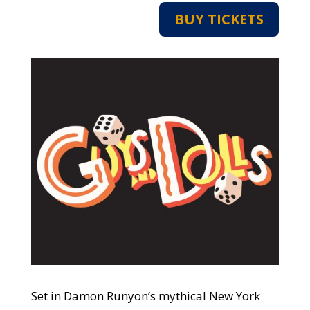
BUY TICKETS
Set in Damon Runyon’s mythical New York