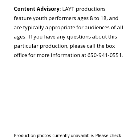
Content Advisory:
LAYT productions
feature youth performers ages 8 to 18, and
are typically appropriate for audiences of all
ages. If you have any questions about this
particular production, please call the box
office for more information at 650-941-0551.
Production photos currently unavailable. Please check