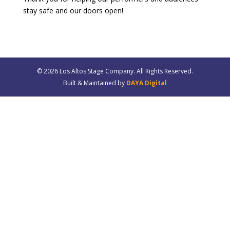
stay safe and our doors open!
© 20
26
Los Altos Stage Company. All Rights Reserved.
Built & Maintained by
DAYA Digital