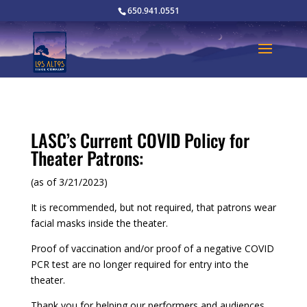
650.941.0551
LASC’s Current COVID Policy for
Theater Patrons:
(as of 3/21/2023)
It is recommended, but not required, that patrons wear
facial masks inside the theater.
Proof of vaccination and/or proof of a negative COVID
PCR test are no longer required for entry into the
theater.
Thank you for helping our performers and audiences