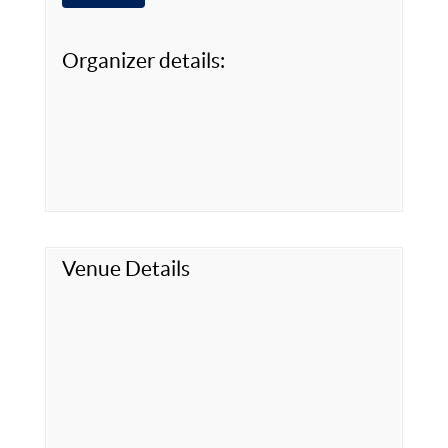
Organizer details:
Venue Details