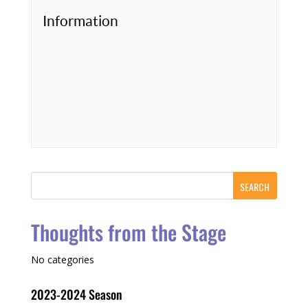
Information
Thoughts from the Stage
No categories
2023-2024 Season