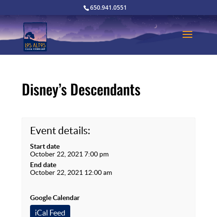
650.941.0551
Disney’s Descendants
Event details:
Start date
October 22, 2021 7:00 pm
End date
October 22, 2021 12:00 am
Google Calendar
iCal Feed