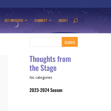
GET INVOLVED
CONNECT
ABOUT
Thoughts from
the Stage
No categories
2023-2024 Season