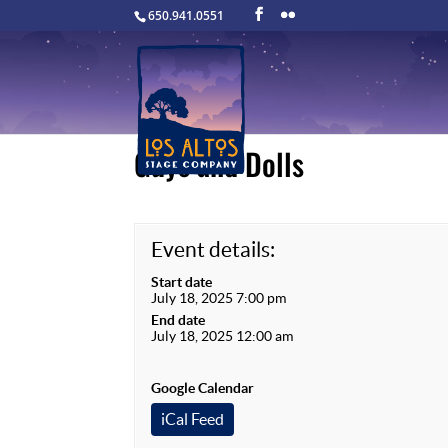
650.941.0551
Guys and Dolls
Event details:
Start date
July 18, 2025 7:00 pm
End date
July 18, 2025 12:00 am
Google Calendar
iCal Feed