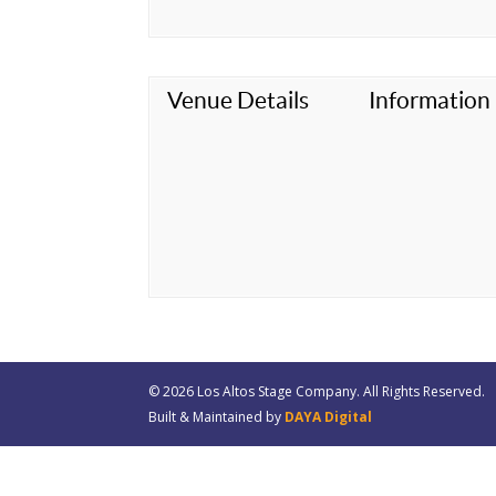
Venue Details
Information
© 20
26
Los Altos Stage Company. All Rights Reserved.
Built & Maintained by
DAYA Digital