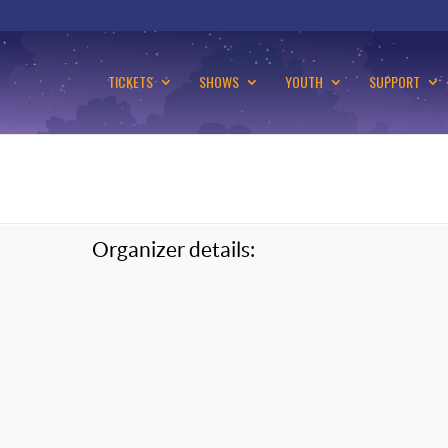
TICKETS
SHOWS
YOUTH
SUPPORT
Organizer details: