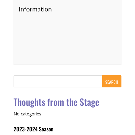
Information
Thoughts from the Stage
No categories
2023-2024 Season