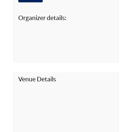
Organizer details:
Venue Details