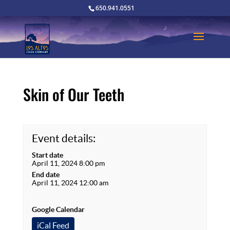
650.941.0551
Skin of Our Teeth
Event details:
Start date
April 11, 2024 8:00 pm
End date
April 11, 2024 12:00 am
Google Calendar
iCal Feed