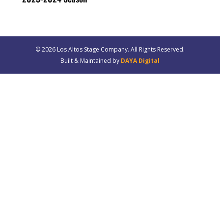
© 20
26
Los Altos Stage Company. All Rights Reserved.
Built & Maintained by
DAYA Digital