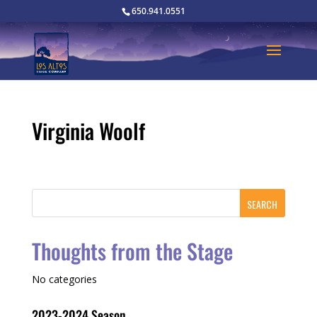
650.941.0551
Virginia Woolf
Thoughts from the Stage
No categories
2023-2024 Season