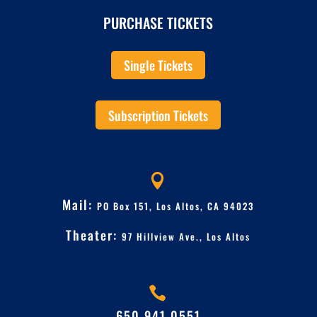
PURCHASE TICKETS
Single Tickets
Subscription Tickets

Mail:
PO Box 151, Los Altos, CA 94023
Theater:
97 Hillview Ave.,
Los Altos

650.941.0551