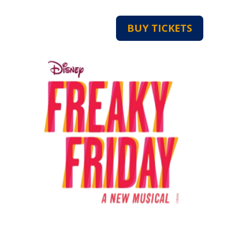
BUY TICKETS