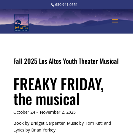
650.941.0551
Fall 2025 Los Altos Youth Theater Musical
FREAKY FRIDAY,
the musical
October 24 – November 2, 2025
Book by Bridget Carpenter; Music by Tom Kitt; and
Lyrics by Brian Yorkey