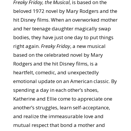
Freaky Friday, the Musical
, is based on the
beloved 1972 novel by Mary Rodgers and the
hit Disney films. When an overworked mother
and her teenage daughter magically swap
bodies, they have just one day to put things
right again.
Freaky Friday
, a new musical
based on the celebrated novel by Mary
Rodgers and the hit Disney films, is a
heartfelt, comedic, and unexpectedly
emotional update on an American classic. By
spending a day in each other’s shoes,
Katherine and Ellie come to appreciate one
another’s struggles, learn self-acceptance,
and realize the immeasurable love and
mutual respect that bond a mother and