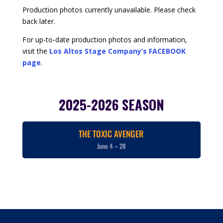
Production photos currently unavailable. Please check
back later.
For up-to-date production photos and information,
visit the
Los Altos Stage Company’s FACEBOOK
page
.
2025-2026 SEASON
THE TOXIC AVENGER
June 4 – 28