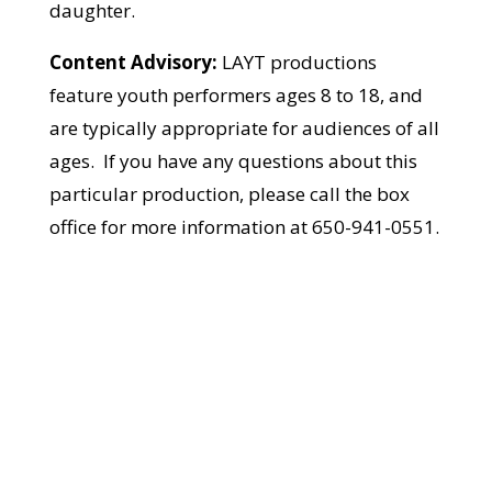
daughter.
Content Advisory:
LAYT productions
feature youth performers ages 8 to 18, and
are typically appropriate for audiences of all
ages. If you have any questions about this
particular production, please call the box
office for more information at 650-941-0551.